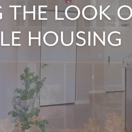
 THE LOOK 
LE HOUSING