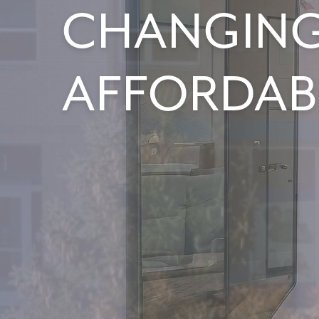
CHANGING
AFFORDAB