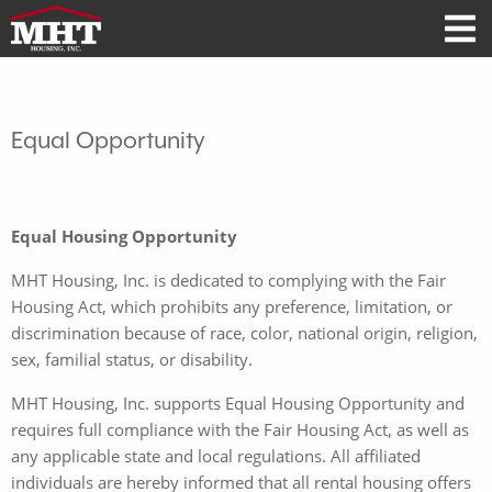
Equal Opportunity
Equal Housing Opportunity
MHT Housing, Inc. is dedicated to complying with the Fair
Housing Act, which prohibits any preference, limitation, or
discrimination because of race, color, national origin, religion,
sex, familial status, or disability.
MHT Housing, Inc. supports Equal Housing Opportunity and
requires full compliance with the Fair Housing Act, as well as
any applicable state and local regulations. All affiliated
individuals are hereby informed that all rental housing offers