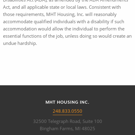
Act, and all applicable state or local laws. Consistent with
those requirements, MHT Housing, Inc. will reasonably
accommodate qualified individuals with a disability if such
accommodation would allow the individual to perform the
essential functions of the job, unless doing so would create an
undue hardship.
MHT HOUSING INC.
248.833.0550
32500 Telegraph Road, Suite 100
Bingham Farms, MI 48025