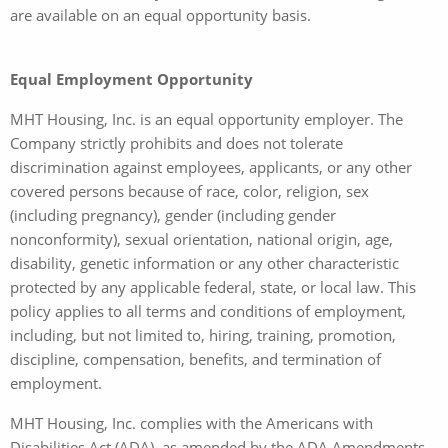
are available on an equal opportunity basis.
Equal Employment Opportunity
MHT Housing, Inc. is an equal opportunity employer. The
Company strictly prohibits and does not tolerate
discrimination against employees, applicants, or any other
covered persons because of race, color, religion, sex
(including pregnancy), gender (including gender
nonconformity), sexual orientation, national origin, age,
disability, genetic information or any other characteristic
protected by any applicable federal, state, or local law. This
policy applies to all terms and conditions of employment,
including, but not limited to, hiring, training, promotion,
discipline, compensation, benefits, and termination of
employment.
MHT Housing, Inc. complies with the Americans with
Disabilities Act (ADA), as amended by the ADA Amendments