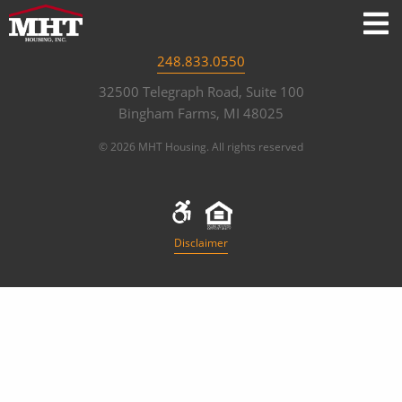
248.833.0550
32500 Telegraph Road, Suite 100
Bingham Farms, MI 48025
© 2026 MHT Housing. All rights reserved
Disclaimer