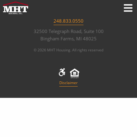
248.833.0550
32500 Telegraph Road, Suite 100
Bingham Farms, MI 48025
© 2026 MHT Housing. All rights reserved
Disclaimer