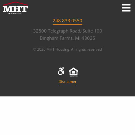
248.833.0550
32500 Telegraph Road, Suite 100
Bingham Farms, MI 48025
© 2026 MHT Housing. All rights reserved
Disclaimer