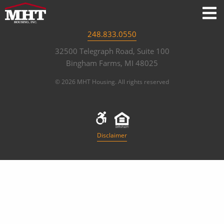
248.833.0550
32500 Telegraph Road, Suite 100
Bingham Farms, MI 48025
© 2026 MHT Housing. All rights reserved
Disclaimer