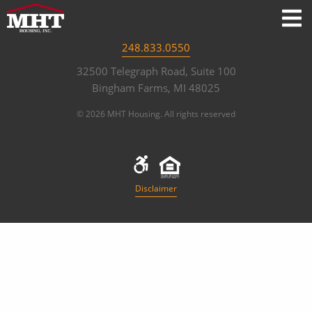
248.833.0550
32500 Telegraph Road, Suite 100
Bingham Farms, MI 48025
© 2026 MHT Housing. All rights reserved
Disclaimer