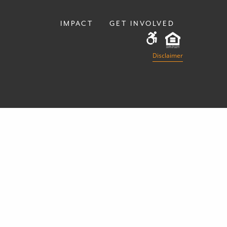
IMPACT
GET INVOLVED
Disclaimer