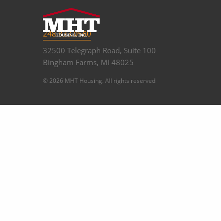
248.833.0550
32500 Telegraph Road, Suite 100
Bingham Farms, MI 48025
© 2026 MHT Housing. All rights reserved