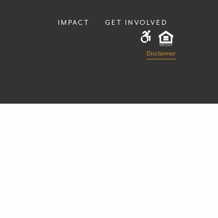
IMPACT
GET INVOLVED
Disclaimer