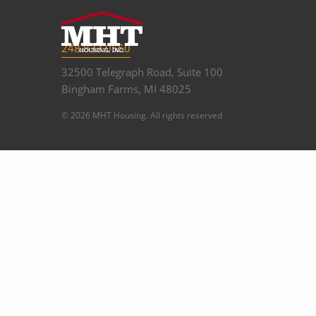
248.833.0550
32500 Telegraph Road, Suite 100
Bingham Farms, MI 48025
© 2026 MHT Housing. All rights reserved