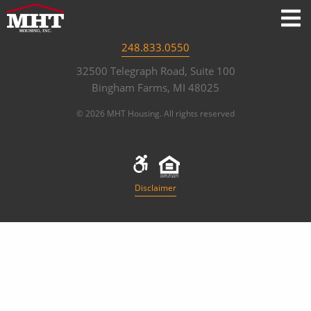
248.833.0550
32500 Telegraph Road, Suite 100
Bingham Farms, MI 48025
© 2026 MHT Housing. All rights reserved
Disclaimer