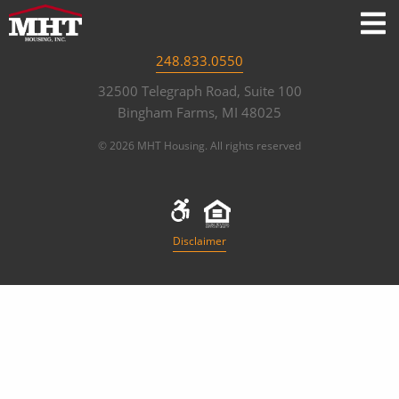
248.833.0550
32500 Telegraph Road, Suite 100
Bingham Farms, MI 48025
© 2026 MHT Housing. All rights reserved
Disclaimer